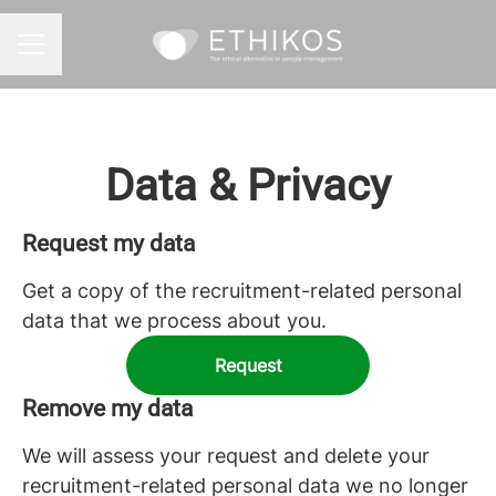
CAREER MENU
Data & Privacy
Request my data
Get a copy of the recruitment-related personal
data that we process about you.
Request
Remove my data
We will assess your request and delete your
recruitment-related personal data we no longer