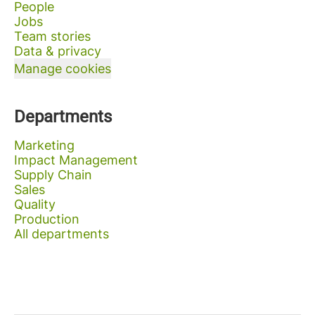
People
Jobs
Team stories
Data & privacy
Manage cookies
Departments
Marketing
Impact Management
Supply Chain
Sales
Quality
Production
All departments