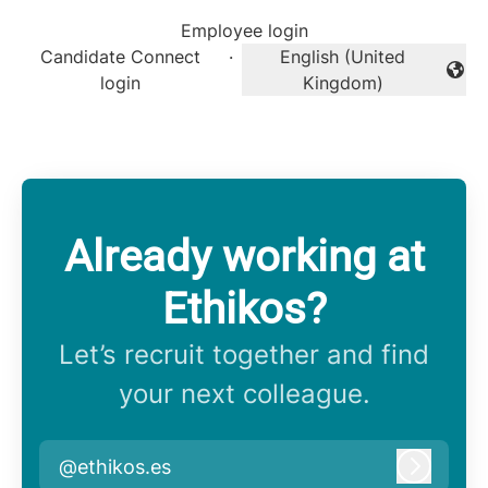
Employee login
Candidate Connect
·
English (United
Change language
login
Kingdom)
Already working at
Ethikos?
Let’s recruit together and find
your next colleague.
@ethikos.es
Log in