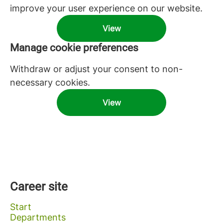
improve your user experience on our website.
View
Manage cookie preferences
Withdraw or adjust your consent to non-
necessary cookies.
View
Career site
Start
Departments