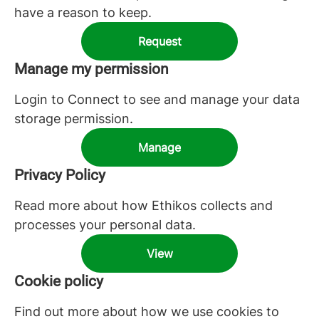
have a reason to keep.
Request
Manage my permission
Login to Connect to see and manage your data
storage permission.
Manage
Privacy Policy
Read more about how Ethikos collects and
processes your personal data.
View
Cookie policy
Find out more about how we use cookies to