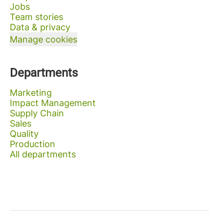
Jobs
Team stories
Data & privacy
Manage cookies
Departments
Marketing
Impact Management
Supply Chain
Sales
Quality
Production
All departments