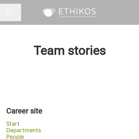
Share page
CAREER MENU
Team stories
Career site
Start
Departments
People