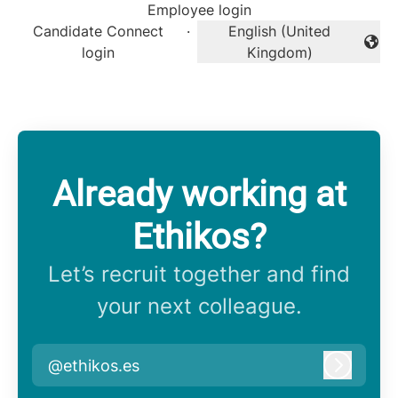
Employee login
Candidate Connect
·
English (United
Change language
login
Kingdom)
Already working at
Ethikos?
Let’s recruit together and find
your next colleague.
@ethikos.es
Log in