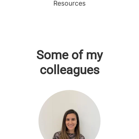
Resources
Some of my
colleagues