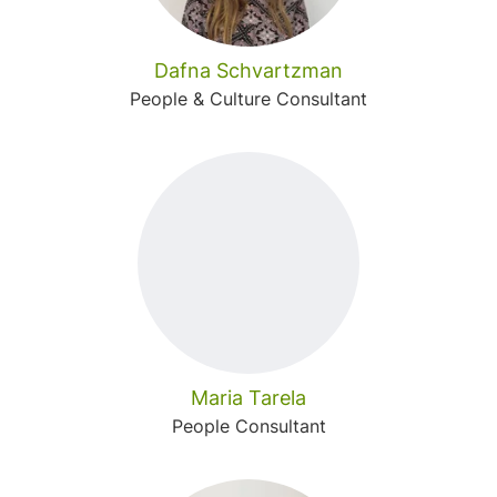
Dafna Schvartzman
People & Culture Consultant
Maria Tarela
People Consultant