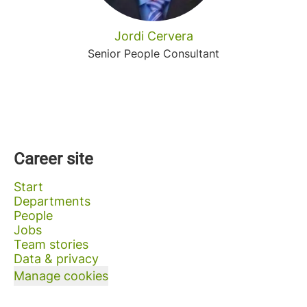
Jordi Cervera
Senior People Consultant
Career site
Start
Departments
People
Jobs
Team stories
Data & privacy
Manage cookies