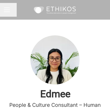
Share page
CAREER MENU
Edmee
People & Culture Consultant – Human