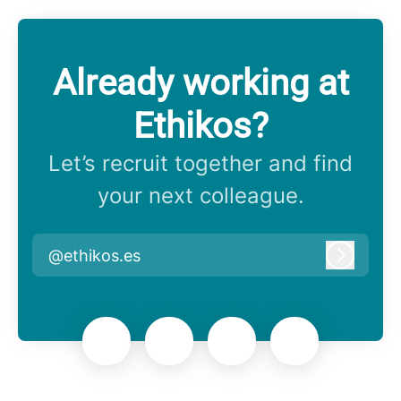
Already working at
Ethikos?
Let’s recruit together and find
your next colleague.
@ethikos.es
Log in