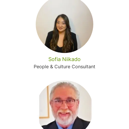
Sofia Niikado
People & Culture Consultant