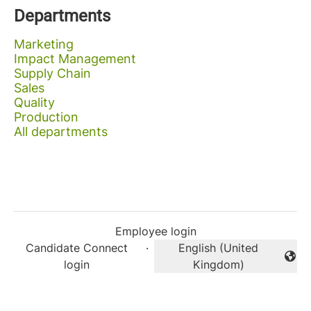
Departments
Marketing
Impact Management
Supply Chain
Sales
Quality
Production
All departments
Employee login
Candidate Connect
·
English (United
Change language
login
Kingdom)